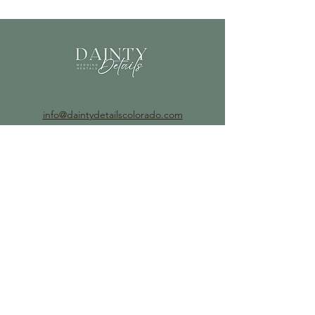
info@daintydetailscolorado.com
©2023 by Dainty Details.