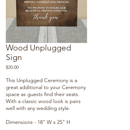
Wood Unplugged
Sign
Price
$20.00
This Unplugged Ceremony is a
great additional to your Ceremony
space as guests find their seats.
With a classic wood look is pairs
well with any wedding style.
Dimensions - 18" W x 25" H