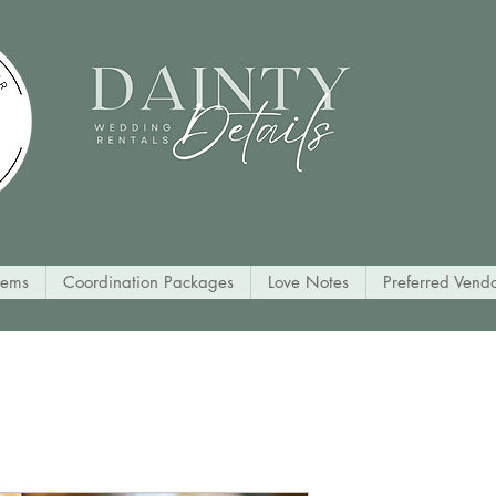
tems
Coordination Packages
Love Notes
Preferred Vendo