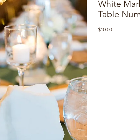
White Mar
Table Num
Price
$10.00