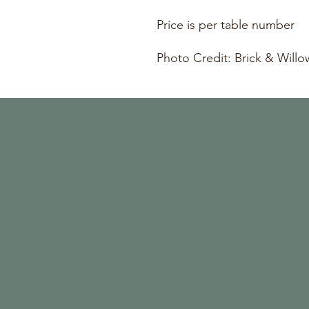
Price is per table number
Photo Credit: Brick & Will