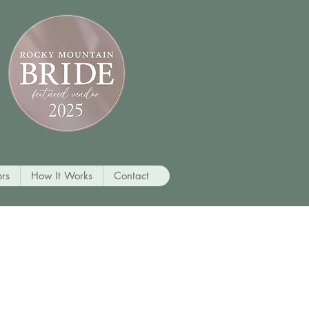
rs
How It Works
Contact