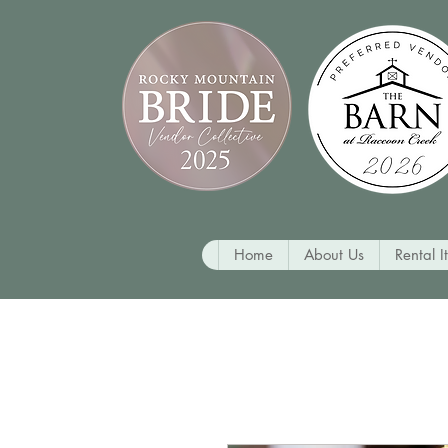
Home
About Us
Rental I