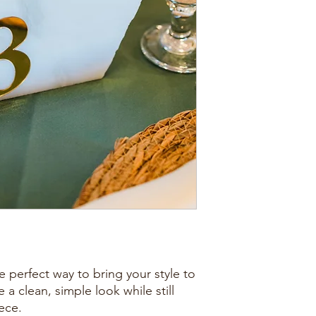
 perfect way to bring your style to
 a clean, simple look while still
ece.