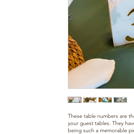
These table numbers are the
your guest tables. They have
being such a memorable pi