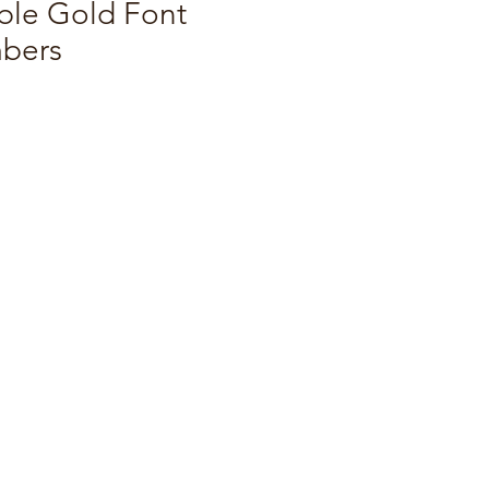
ble Gold Font
bers