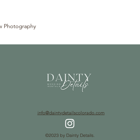
ow Photography
info@daintydetailscolorado.com
©2023 by Dainty Details.