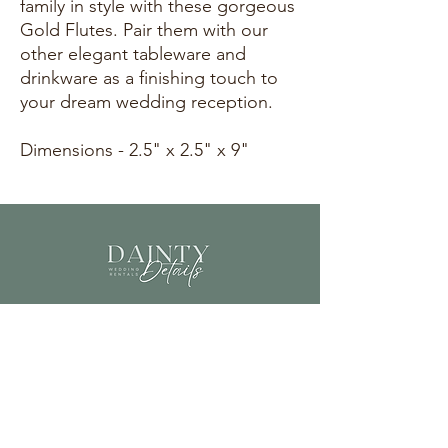
family in style with these gorgeous
Gold Flutes. Pair them with our
other elegant tableware and
drinkware as a finishing touch to
your dream wedding reception.
Dimensions - 2.5" x 2.5" x 9"
info@daintydetailscolorado.com
©2023 by Dainty Details.