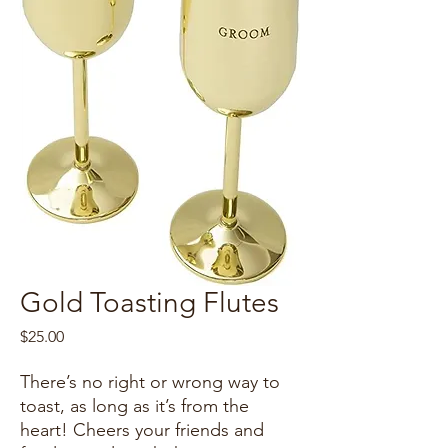
Gold Toasting Flutes
Price
$25.00
There’s no right or wrong way to
toast, as long as it’s from the
heart! Cheers your friends and