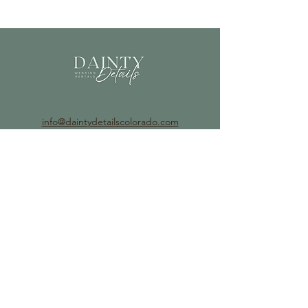
info@daintydetailscolorado.com
©2023 by Dainty Details.