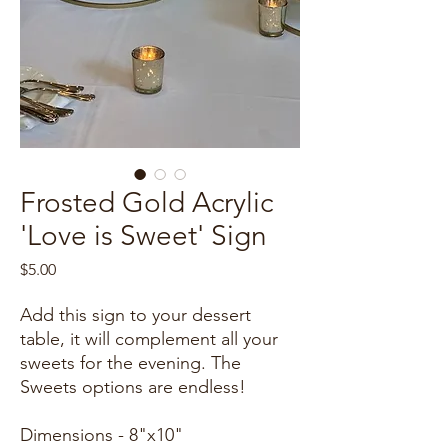
Frosted Gold Acrylic
'Love is Sweet' Sign
Price
$5.00
Add this sign to your dessert
table, it will complement all your
sweets for the evening. The
Sweets options are endless!
Dimensions - 8"x10"